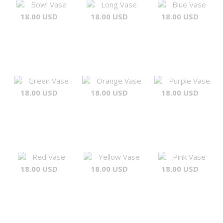
Bowl Vase
Long Vase
Blue Vase
18.00 USD
18.00 USD
18.00 USD
Green Vase
Orange Vase
Purple Vase
18.00 USD
18.00 USD
18.00 USD
Red Vase
Yellow Vase
Pink Vase
18.00 USD
18.00 USD
18.00 USD