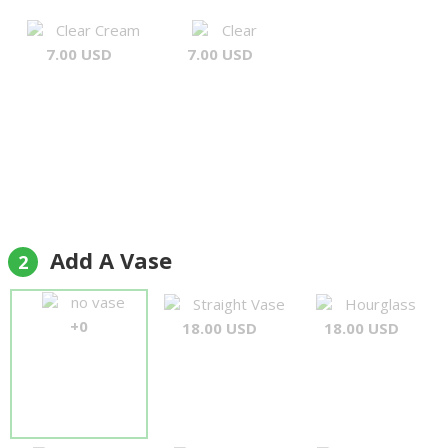
Clear Cream
Clear
7.00 USD
7.00 USD
Add A Vase
2
no vase
Straight Vase
Hourglass
+0
18.00 USD
18.00 USD