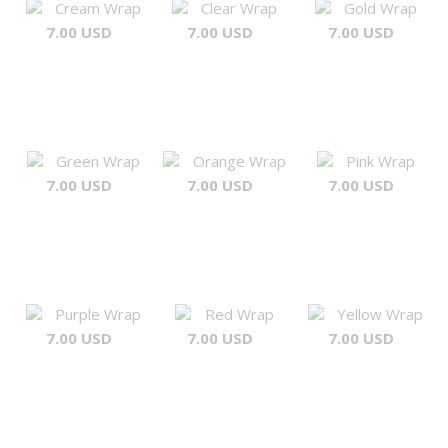
Cream Wrap
Clear Wrap
Gold Wrap
7.00 USD
7.00 USD
7.00 USD
Green Wrap
Orange Wrap
Pink Wrap
7.00 USD
7.00 USD
7.00 USD
Purple Wrap
Red Wrap
Yellow Wrap
7.00 USD
7.00 USD
7.00 USD