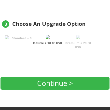
Choose An Upgrade Option
3
Standard + 0
Deluxe + 10.00 USD
Premium + 20.00
USD
Continue >