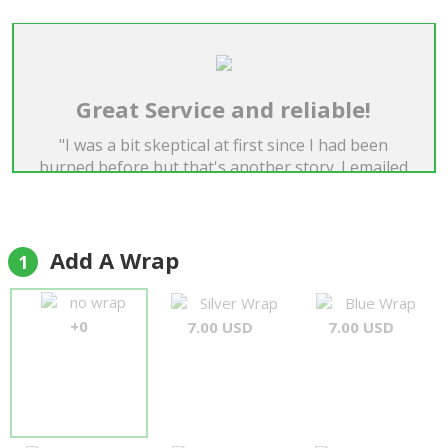
Great Service and reliable!
"I was a bit skeptical at first since I had been
burned before but that's another story. I emailed
Forever Florist to help me with the address and
they replied to me ASAP. I have already used these
guys two times, one during valentines day and
they have both gotten on the day and put a smile
Add A Wrap
1
on my girls face. I am using them a third time and I
am so happy with these guys I thought it would be
no wrap
Silver Wrap
Blue Wrap
time to give them a review. Great service guys
+0
7.00 USD
7.00 USD
keep up the great work"
Daniel Tan