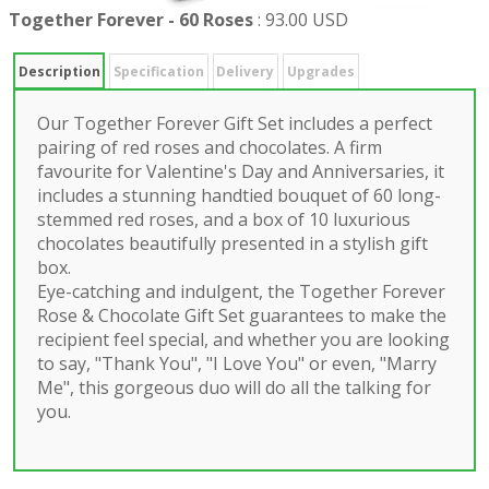
Together Forever - 60 Roses
:
93.00 USD
Description
Specification
Delivery
Upgrades
Our Together Forever Gift Set includes a perfect
pairing of red roses and chocolates. A firm
favourite for Valentine's Day and Anniversaries, it
includes a stunning handtied bouquet of 60 long-
stemmed red roses, and a box of 10 luxurious
chocolates beautifully presented in a stylish gift
box.
Eye-catching and indulgent, the Together Forever
Rose & Chocolate Gift Set guarantees to make the
recipient feel special, and whether you are looking
to say, "Thank You", "I Love You" or even, "Marry
Me", this gorgeous duo will do all the talking for
you.