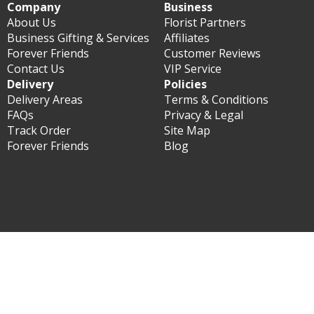
Company
Business
About Us
Florist Partners
Business Gifting & Services
Affiliates
Forever Friends
Customer Reviews
Contact Us
VIP Service
Delivery
Policies
Delivery Areas
Terms & Conditions
FAQs
Privacy & Legal
Track Order
Site Map
Forever Friends
Blog