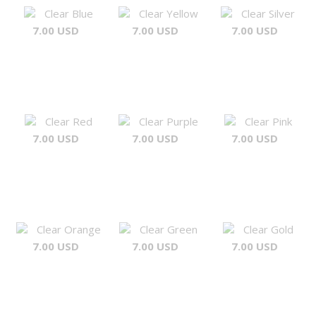
Clear Blue
Clear Yellow
Clear Silver
7.00 USD
7.00 USD
7.00 USD
Clear Red
Clear Purple
Clear Pink
7.00 USD
7.00 USD
7.00 USD
Clear Orange
Clear Green
Clear Gold
7.00 USD
7.00 USD
7.00 USD