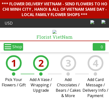
*** FLOWER DELIVERY VIETNAM - SEND FLOWERS TO HO
CHI MINH CITY , HANOI & ALL OF VIETNAM SAME DAY -
LOCAL FAMILY FLOWER SHOPS ***
Florist VietNam
Shop
0
1
2
3
4
Pick Your
Add A Vase /
Add
Add Card
Flowers / Gift
Wrapping /
Chocolates /
Message /
Upgrade
Bears / Cakes
Delivery Info /
& More
Payment