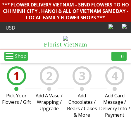
*** FLOWER DELIVERY VIETNAM - SEND FLOWERS TO HO
CHI MINH CITY , HANOI & ALL OF VIETNAM SAME DAY -
LOCAL FAMILY FLOWER SHOPS ***
Florist VietNam
Shop
0
1
2
3
4
Pick Your
Add A Vase /
Add
Add Card
Flowers / Gift
Wrapping /
Chocolates /
Message /
Upgrade
Bears / Cakes
Delivery Info /
& More
Payment