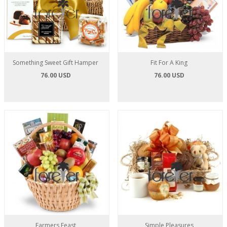
Something Sweet Gift Hamper
Fit For A King
76.00 USD
76.00 USD
Farmers Feast
Simple Pleasures