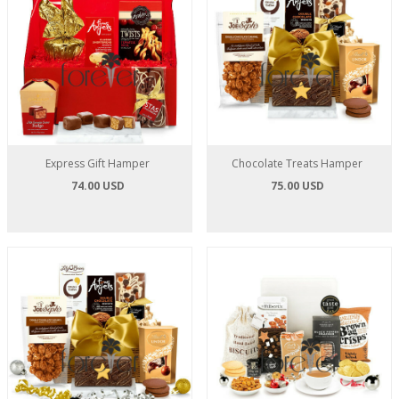
Express Gift Hamper
Chocolate Treats Hamper
74.00 USD
75.00 USD