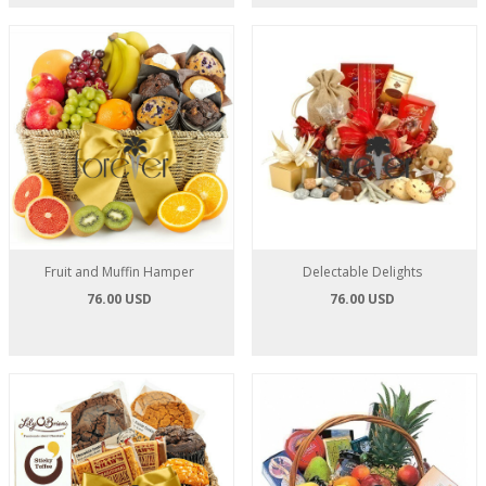
Fruit and Muffin Hamper
Delectable Delights
76.00 USD
76.00 USD