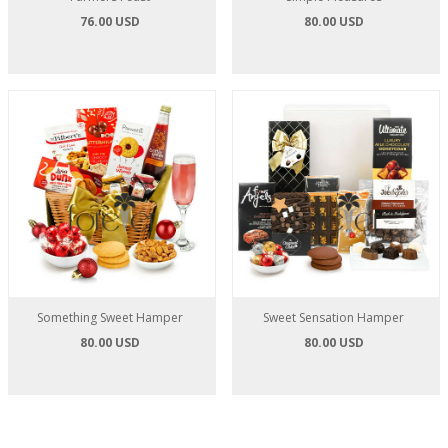
76.00 USD
80.00 USD
Something Sweet Hamper
Sweet Sensation Hamper
80.00 USD
80.00 USD