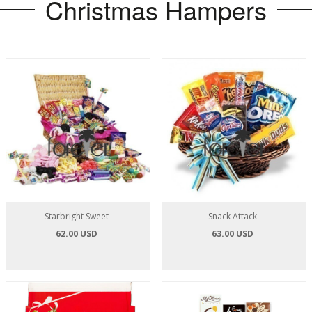
Christmas Hampers
Starbright Sweet
Snack Attack
62.00 USD
63.00 USD