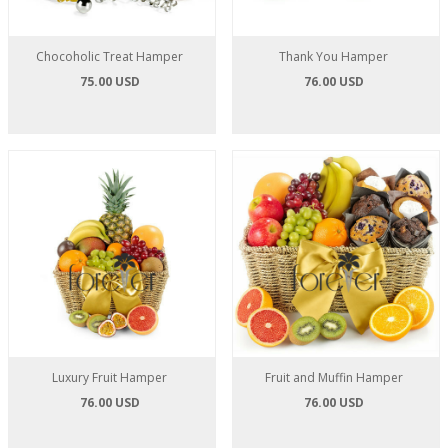
Chocoholic Treat Hamper
Thank You Hamper
75.00 USD
76.00 USD
Luxury Fruit Hamper
Fruit and Muffin Hamper
76.00 USD
76.00 USD