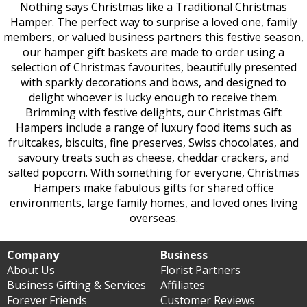
Nothing says Christmas like a Traditional Christmas
Hamper. The perfect way to surprise a loved one, family
members, or valued business partners this festive season,
our hamper gift baskets are made to order using a
selection of Christmas favourites, beautifully presented
with sparkly decorations and bows, and designed to
delight whoever is lucky enough to receive them.
Brimming with festive delights, our Christmas Gift
Hampers include a range of luxury food items such as
fruitcakes, biscuits, fine preserves, Swiss chocolates, and
savoury treats such as cheese, cheddar crackers, and
salted popcorn. With something for everyone, Christmas
Hampers make fabulous gifts for shared office
environments, large family homes, and loved ones living
overseas.
Company
Business
About Us
Florist Partners
Business Gifting & Services
Affiliates
Forever Friends
Customer Reviews