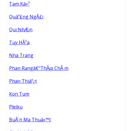
Tam Ká»³
Quáº£ng NgÃ£i
Qui NhÆ¡n
Tuy HÃ²a
Nha Trang
Phan Rangâ€“ThÃ¡p ChÃ m
Phan Thiáº¿t
Kon Tum
Pleiku
BuÃ´n Ma Thuá»™t