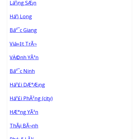
Láº¡ng SÆ¡n
Háº¡ Long
Báº¯c Giang
Viá»‡t TrÃ¬
VÄ©nh YÃªn
Báº¯c Ninh
Háº£i DÆ°Æ¡ng
Háº£i PhÃ²ng (city)
HÆ°ng YÃªn
ThÃ¡i BÃ¬nh