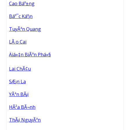
Cao Báº±ng
Báº¯c Káº¡n
TuyÃªn Quang
LÃ o Cai
Äiá»‡n BiÃªn Phá»§
Lai ChÃ¢u
SÆ¡n La
YÃªn BÃ¡i
HÃ²a BÃ¬nh
ThÃ¡i NguyÃªn