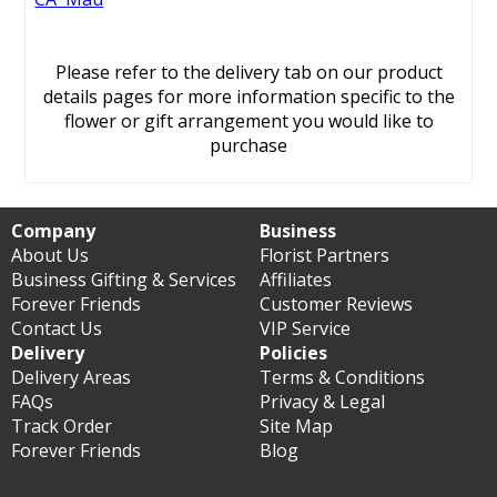
Please refer to the delivery tab on our product
details pages for more information specific to the
flower or gift arrangement you would like to
purchase
Company
Business
About Us
Florist Partners
Business Gifting & Services
Affiliates
Forever Friends
Customer Reviews
Contact Us
VIP Service
Delivery
Policies
Delivery Areas
Terms & Conditions
FAQs
Privacy & Legal
Track Order
Site Map
Forever Friends
Blog