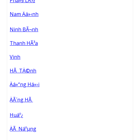
Phá»§ LÃ½
Nam Äá»‹nh
Ninh BÃ¬nh
Thanh HÃ³a
Vinh
HÃ TÄ©nh
Äá»“ng Há»›i
ÄÃ´ng HÃ
Huáº¿
ÄÃ Náºµng