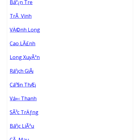
Báº¿n Tre
TrÃ Vinh
VÄ©nh Long
Cao LÃ£nh
Long XuyÃªn
Ráº¡ch GiÃ¡
Cáº§n ThÆ¡
Vá»‹ Thanh
SÃ³c TrÄƒng
Báº¡c LiÃªu
CÃ Mau