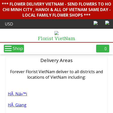
*** FLOWER DELIVERY VIETNAM - SEND FLOWERS TO HO
CHI MINH CITY , HANOI & ALL OF VIETNAM SAME DAY -
LOCAL FAMILY FLOWER SHOPS ***
Florist VietNam
Shop
0
Delivery Areas
Forever Florist VietNam deliver to all districts and
locations of VietNam including:
HÃ Ná»™i
HÃ Giang