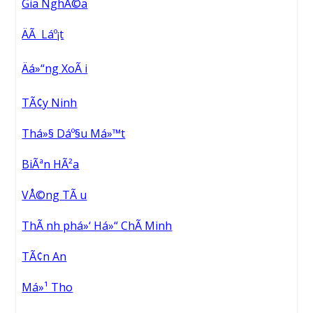
Gia NghÄ©a
ÄÃ Láº¡t
Äá»“ng XoÃ i
TÃ¢y Ninh
Thá»§ Dáº§u Má»™t
BiÃªn HÃ²a
VÅ©ng TÃ u
ThÃ nh phá»‘ Há»“ ChÃ­ Minh
TÃ¢n An
Má»¹ Tho