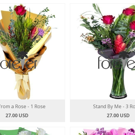
from a Rose - 1 Rose
Stand By Me - 3 R
27.00 USD
27.00 USD