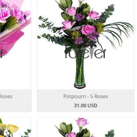
 Roses
Potpourri - 5 Roses
31.00 USD