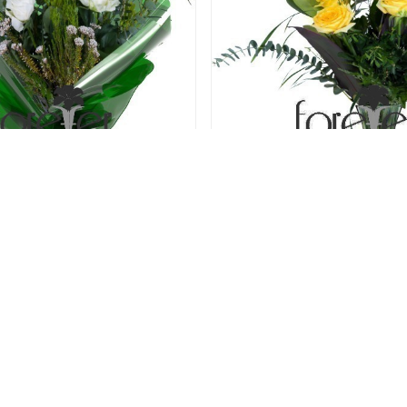
len Kisses - 6 Roses
Light Of My Life - 6
31.00 USD
31.00 USD