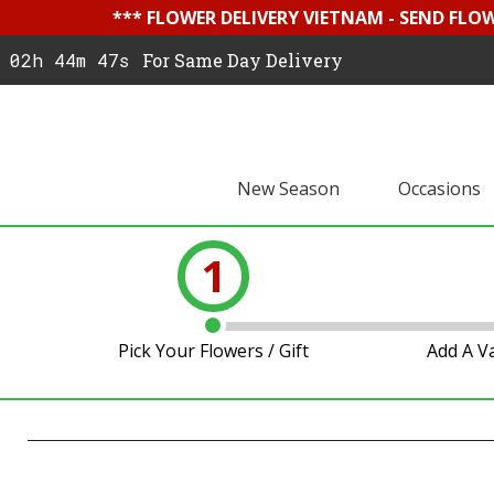
*** FLOWER DELIVERY VIETNAM - SEND FLO
02h 44m 46s
For Same Day Delivery
New Season
Occasions
1
Pick Your Flowers / Gift
Add A V