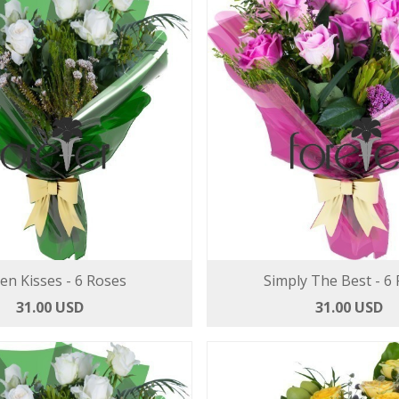
len Kisses - 6 Roses
Simply The Best - 6
31.00 USD
31.00 USD