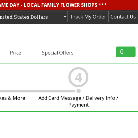
AME DAY - LOCAL FAMILY FLOWER SHOPS ***
Track My Order
Contact Us
0
Price
Special Offers
4
akes & More
Add Card Message / Delivery Info /
Payment