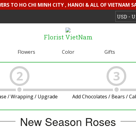
WERS TO HO CHI MINH CITY , HANOI & ALL OF VIETNAM S
Florist VietNam
Flowers
Color
Gifts
2
3
ase / Wrapping / Upgrade
Add Chocolates / Bears / C
New Season Roses