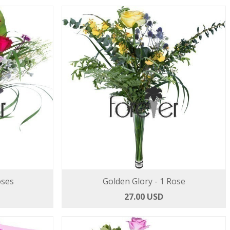
oses
Golden Glory - 1 Rose
27.00 USD