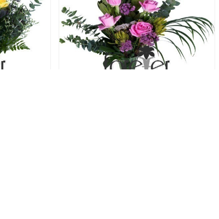
 Roses
Potpourri - 5 Roses
31.00 USD