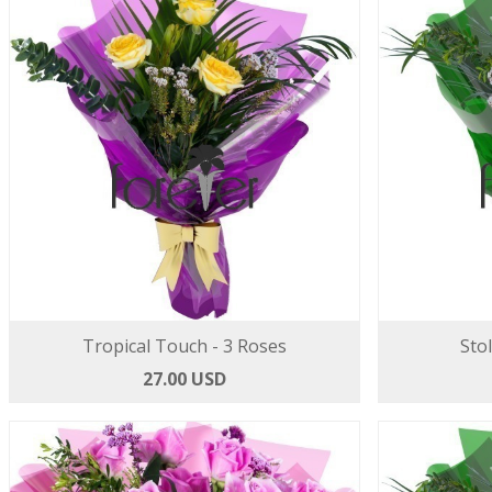
Tropical Touch - 3 Roses
Sto
27.00 USD