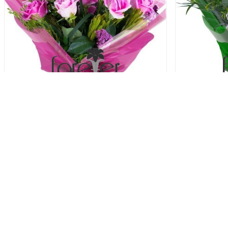
Simply The Best - 6 Roses
Sto
31.00 USD