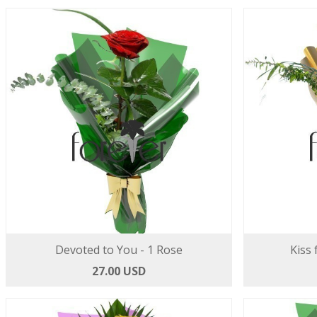
Devoted to You - 1 Rose
Kiss 
27.00 USD